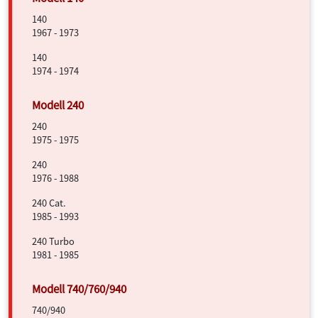
140
1967 - 1973
140
1974 - 1974
240
1975 - 1975
240
1976 - 1988
240 Cat.
1985 - 1993
240 Turbo
1981 - 1985
740/940