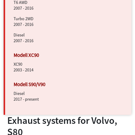
T6 AWD
2007 - 2016
Turbo 2WD
2007 - 2016
Diesel
2007 - 2016
XC90
2003 - 2014
Diesel
2017 - present
Exhaust systems for
Volvo,
S80