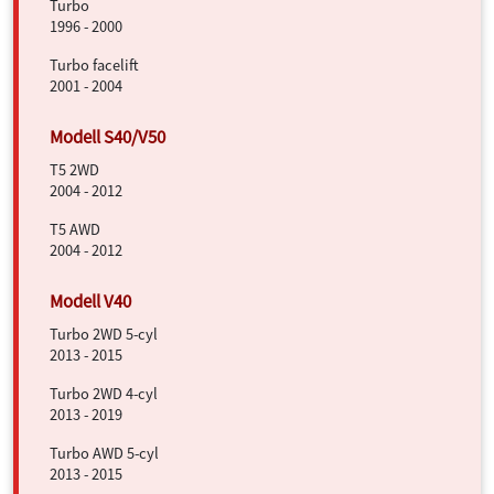
Turbo
1996 - 2000
Turbo facelift
2001 - 2004
T5 2WD
2004 - 2012
T5 AWD
2004 - 2012
Turbo 2WD 5-cyl
2013 - 2015
Turbo 2WD 4-cyl
2013 - 2019
Turbo AWD 5-cyl
2013 - 2015