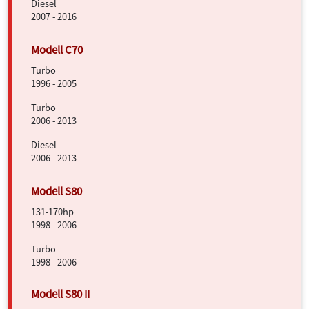
Diesel
2007 - 2016
Turbo
1996 - 2005
Turbo
2006 - 2013
Diesel
2006 - 2013
131-170hp
1998 - 2006
Turbo
1998 - 2006