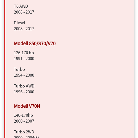
T6 AWD
2008 - 2017
Diesel
2008 - 2017
126-170 hp
1991 - 2000
Turbo
1994 - 2000
Turbo AWD
1996 - 2000
140-170hp
2000 - 2007
Turbo 2WD
2000 - 2004(5)