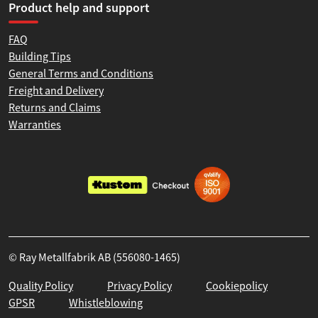
Product help and support
FAQ
Building Tips
General Terms and Conditions
Freight and Delivery
Returns and Claims
Warranties
© Ray Metallfabrik AB (556080-1465)
Quality Policy
Privacy Policy
Cookiepolicy
GPSR
Whistleblowing