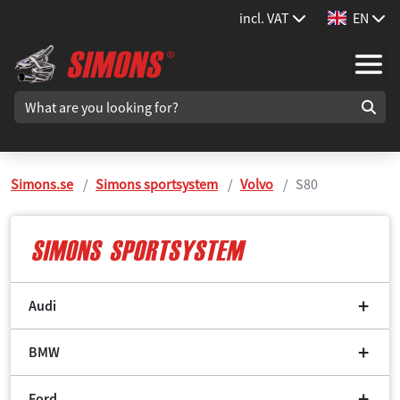
incl. VAT
EN
Simons.se
Simons sportsystem
Volvo
S80
Audi
BMW
Ford