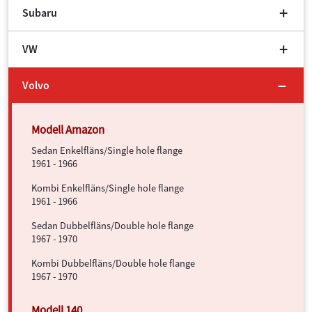
Subaru
VW
Volvo
Sedan Enkelfläns/Single hole flange
1961 - 1966
Kombi Enkelfläns/Single hole flange
1961 - 1966
Sedan Dubbelfläns/Double hole flange
1967 - 1970
Kombi Dubbelfläns/Double hole flange
1967 - 1970