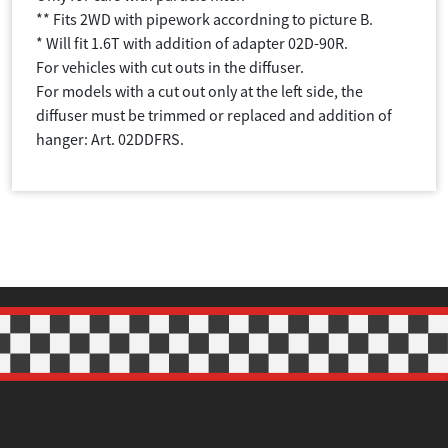
** Fits 2WD with pipework accordning to picture B.
* Will fit 1.6T with addition of adapter 02D-90R.
For vehicles with cut outs in the diffuser.
For models with a cut out only at the left side, the
diffuser must be trimmed or replaced and addition of
hanger: Art. 02DDFRS.