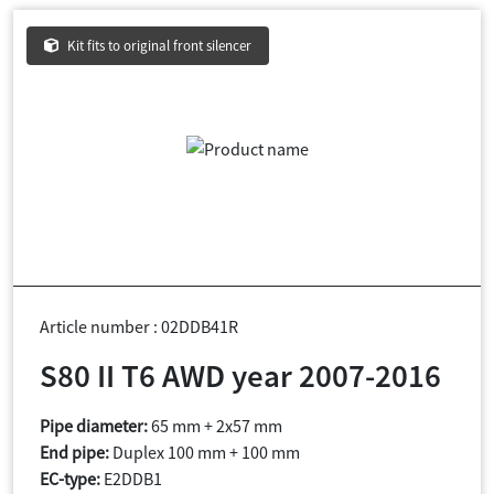
Kit fits to original front silencer
Article number : 02DDB41R
S80 II T6 AWD year 2007-2016
Pipe diameter:
65 mm + 2x57 mm
End pipe:
Duplex 100 mm + 100 mm
EC-type:
E2DDB1