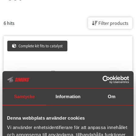
6 hits
Filter products
Complete kit fits to catalyst
Samtycke
Information
Om
Denna webbplats använder cookies
Article number : 02C-H2
Vi använder enhetsidentifierare för att anpassa innehållet
och annonserna till användarna, tillhandahålla funktioner