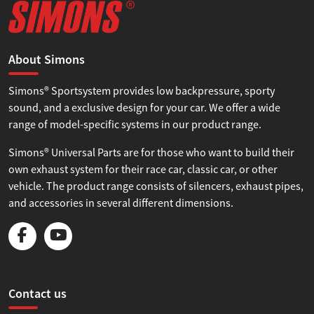
About Simons
Simons® Sportsystem provides low backpressure, sporty
sound, and a exclusive design for your car. We offer a wide
range of model-specific systems in our product range.
Simons® Universal Parts are for those who want to build their
own exhaust system for their race car, classic car, or other
vehicle. The product range consists of silencers, exhaust pipes,
and accessories in several different dimensions.
Contact us