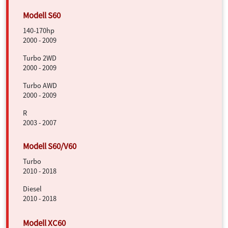
140-170hp
2000 - 2009
Turbo 2WD
2000 - 2009
Turbo AWD
2000 - 2009
R
2003 - 2007
Turbo
2010 - 2018
Diesel
2010 - 2018