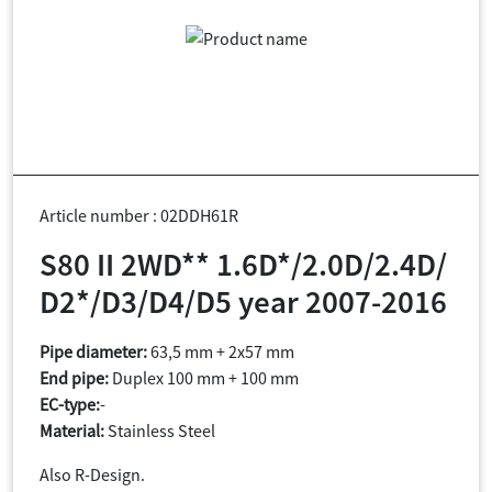
Article number : 02DDH61R
S80 II 2WD** 1.6D*/2.0D/2.4D/
D2*/D3/D4/D5 year 2007-2016
Pipe diameter:
63,5 mm + 2x57 mm
End pipe:
Duplex 100 mm + 100 mm
EC-type:
-
Material:
Stainless Steel
Also R-Design.