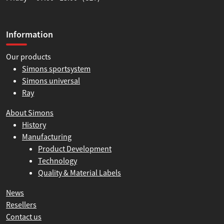
Information
Our products
Simons sportsystem
Simons universal
Ray
About Simons
History
Manufacturing
Product Development
Technology
Quality & Material Labels
News
Resellers
Contact us