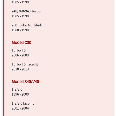
1985 - 1998
740/760/940 Turbo
1985 - 1998
760 Turbo Multilink
1988 - 1990
Turbo T5
2006 - 2009
Turbo T5 Facelift
2010 - 2013
1.8/2.0
1996 - 2000
1.8/2.0 facelift
2001 - 2004