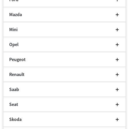
Mazda
Mini
Opel
Peugeot
Renault
Saab
Seat
Skoda