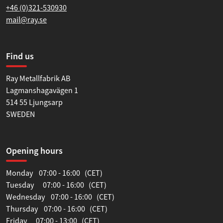
+46 (0)321-530930
mail@ray.se
Find us
Ray Metallfabrik AB
Lagmanshagavägen 1
514 55 Ljungsarp
SWEDEN
Opening hours
Monday 07:00 - 16:00 (CET)
Tuesday 07:00 - 16:00 (CET)
Wednesday 07:00 - 16:00 (CET)
Thursday 07:00 - 16:00 (CET)
Friday 07:00 - 13:00 (CET)