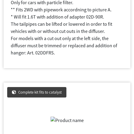
Only for cars with particle filter.
** Fits 2WD with pipework accordning to picture A.
* Will fit 1.6T with addition of adapter 02D-90R.
The tailpipes can be lifted or lowered in order to fit
vehicles with or without cut outs in the diffuser.
For models with a cut out only at the left side, the
diffuser must be trimmed or replaced and addition of
hanger: Art. 02DDFRS.
Complete kit fits to catalyst