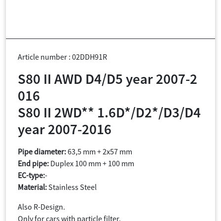
Article number : 02DDH91R
S80 II AWD D4/D5 year 2007-2
016
S80 II 2WD** 1.6D*/D2*/D3/D4
year 2007-2016
Pipe diameter:
63,5 mm + 2x57 mm
End pipe:
Duplex 100 mm + 100 mm
EC-type:
-
Material:
Stainless Steel
Also R-Design.
Only for cars with particle filter.