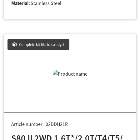
Material:
Stainless Steel
Complete kit fits to catalyst
Article number : 02DDH21R
S80 II 2WD 1.6T*/2.0T/T4/T5/