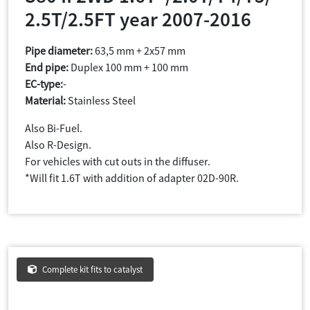
2.5T/2.5FT year 2007-2016
Pipe diameter:
63,5 mm + 2x57 mm
End pipe:
Duplex 100 mm + 100 mm
EC-type:
-
Material:
Stainless Steel
Also Bi-Fuel.
Also R-Design.
For vehicles with cut outs in the diffuser.
*Will fit 1.6T with addition of adapter 02D-90R.
Complete kit fits to catalyst