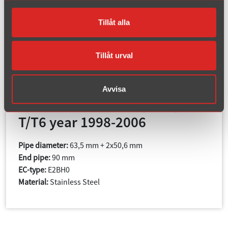
Tillåt alla
Tillåt urval
Article number : 02B-HAR
Avvisa
S80 Turbo 2WD 2.0T/2.4T/2.5
T/T6 year 1998-2006
Pipe diameter:
63,5 mm + 2x50,6 mm
End pipe:
90 mm
EC-type:
E2BH0
Material:
Stainless Steel