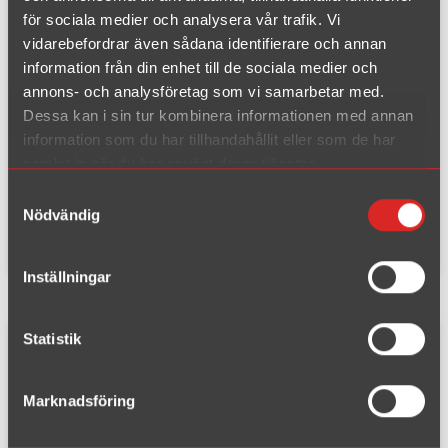
S80 2.4 140-170hp yesr 1998-2
för sociala medier och analysera vår trafik. Vi
006
vidarebefordrar även sådana identifierare och annan
S80 2.4TD 131hp year 2001-20
information från din enhet till de sociala medier och
annons- och analysföretag som vi samarbetar med.
06
Dessa kan i sin tur kombinera informationen med annan
information som du har tillhandahållit eller som de har
Pipe diameter:
63,5 mm
samlat in när du har använt deras tjänster.
End pipe:
90 mm
Samtyckesval
EC-type:
-
Nödvändig
Material:
Chrome Steel
Inställningar
Statistik
Complete kit fits to catalyst
Marknadsföring