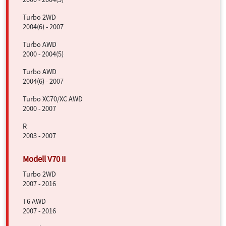
Turbo 2WD
2004(6) - 2007
Turbo AWD
2000 - 2004(5)
Turbo AWD
2004(6) - 2007
Turbo XC70/XC AWD
2000 - 2007
R
2003 - 2007
Turbo 2WD
2007 - 2016
T6 AWD
2007 - 2016