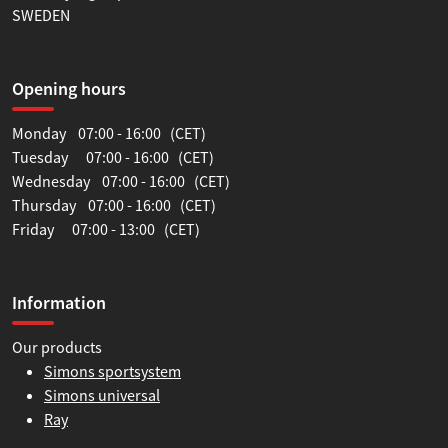
SWEDEN
Opening hours
Monday 07:00 - 16:00 (CET)
Tuesday 07:00 - 16:00 (CET)
Wednesday 07:00 - 16:00 (CET)
Thursday 07:00 - 16:00 (CET)
Friday 07:00 - 13:00 (CET)
Information
Our products
Simons sportsystem
Simons universal
Ray