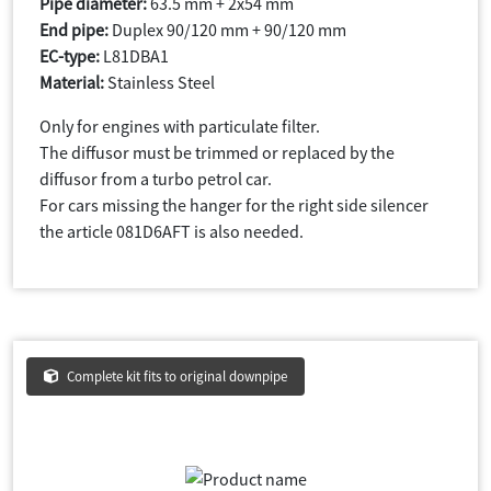
Pipe diameter:
63.5 mm + 2x54 mm
End pipe:
Duplex 90/120 mm + 90/120 mm
EC-type:
L81DBA1
Material:
Stainless Steel
Only for engines with particulate filter.
The diffusor must be trimmed or replaced by the
diffusor from a turbo petrol car.
For cars missing the hanger for the right side silencer
the article 081D6AFT is also needed.
Complete kit fits to original downpipe