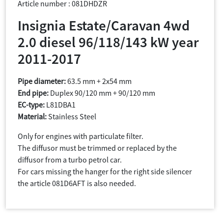
Article number : 081DHDZR
Insignia Estate/Caravan 4wd
2.0 diesel 96/118/143 kW year
2011-2017
Pipe diameter:
63.5 mm + 2x54 mm
End pipe:
Duplex 90/120 mm + 90/120 mm
EC-type:
L81DBA1
Material:
Stainless Steel
Only for engines with particulate filter.
The diffusor must be trimmed or replaced by the
diffusor from a turbo petrol car.
For cars missing the hanger for the right side silencer
the article 081D6AFT is also needed.