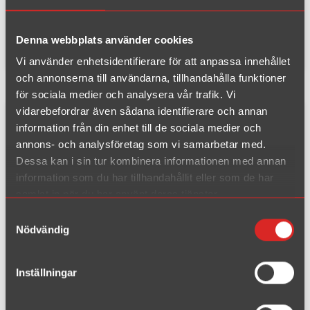
End pipe:
Duplex 90/120 mm + 90/120 mm
EC-type:
E81H5
Material:
Stainless Steel
Denna webbplats använder cookies
Vi använder enhetsidentifierare för att anpassa innehållet
och annonserna till användarna, tillhandahålla funktioner
för sociala medier och analysera vår trafik. Vi
vidarebefordrar även sådana identifierare och annan
Complete kit fits to original downpipe
information från din enhet till de sociala medier och
annons- och analysföretag som vi samarbetar med.
Dessa kan i sin tur kombinera informationen med annan
information som du har tillhandahållit eller som de har
samlat in när du har använt deras tjänster.
Samtyckesval
Nödvändig
Inställningar
Article number : 081DHAZR