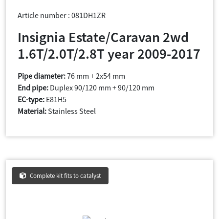
Article number : 081DH1ZR
Insignia Estate/Caravan 2wd
1.6T/2.0T/2.8T year 2009-2017
Pipe diameter:
76 mm + 2x54 mm
End pipe:
Duplex 90/120 mm + 90/120 mm
EC-type:
E81H5
Material:
Stainless Steel
Complete kit fits to catalyst