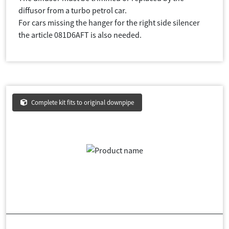
diffusor from a turbo petrol car.
For cars missing the hanger for the right side silencer
the article 081D6AFT is also needed.
Complete kit fits to original downpipe