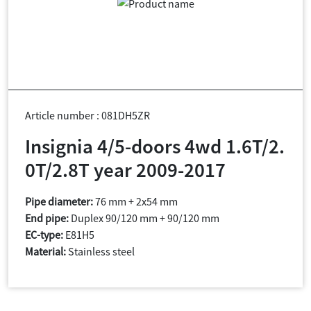
Article number : 081DH5ZR
Insignia 4/5-doors 4wd 1.6T/2.
0T/2.8T year 2009-2017
Pipe diameter:
76 mm + 2x54 mm
End pipe:
Duplex 90/120 mm + 90/120 mm
EC-type:
E81H5
Material:
Stainless steel