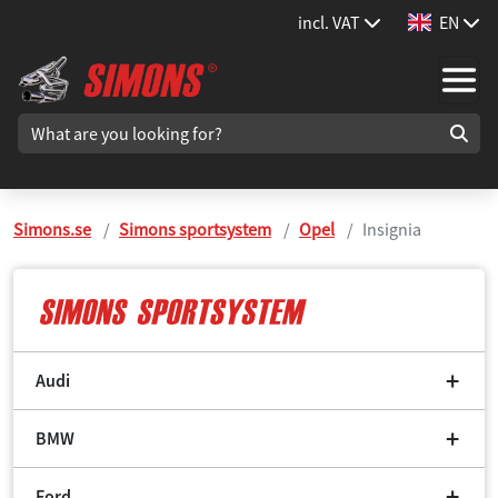
incl. VAT
EN
Simons.se
Simons sportsystem
Opel
Insignia
Audi
BMW
Ford