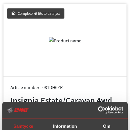
Complete kit fits to catalyst
Article number : 081DH6ZR
Insignia Estate/Caravan 4wd
1.6T/2.0T/2.8T year 2009-2017
Pipe diameter:
76 mm + 2x54 mm
Samtycke
Information
Om