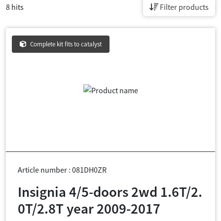
8 hits
Filter products
Complete kit fits to catalyst
Article number : 081DH0ZR
Insignia 4/5-doors 2wd 1.6T/2.
0T/2.8T year 2009-2017