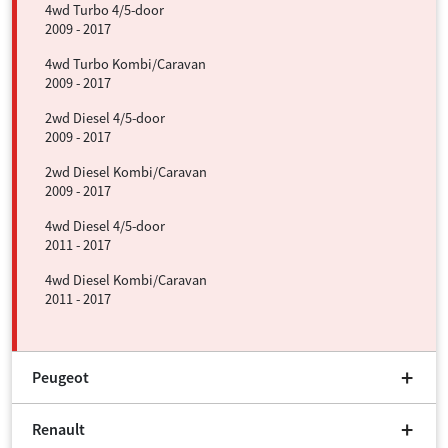
4wd Turbo 4/5-door
2009 - 2017
4wd Turbo Kombi/Caravan
2009 - 2017
2wd Diesel 4/5-door
2009 - 2017
2wd Diesel Kombi/Caravan
2009 - 2017
4wd Diesel 4/5-door
2011 - 2017
4wd Diesel Kombi/Caravan
2011 - 2017
Peugeot
Renault