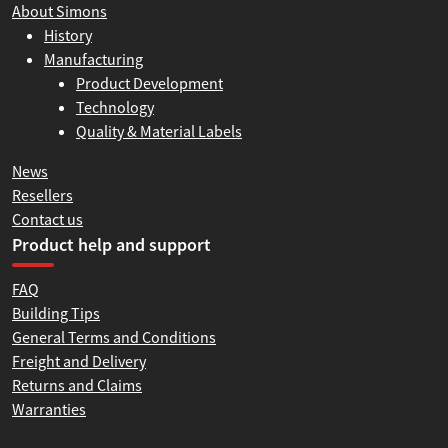
About Simons
History
Manufacturing
Product Development
Technology
Quality & Material Labels
News
Resellers
Contact us
Product help and support
FAQ
Building Tips
General Terms and Conditions
Freight and Delivery
Returns and Claims
Warranties