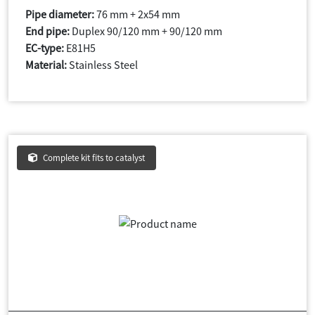
Pipe diameter:
76 mm + 2x54 mm
End pipe:
Duplex 90/120 mm + 90/120 mm
EC-type:
E81H5
Material:
Stainless Steel
Complete kit fits to catalyst