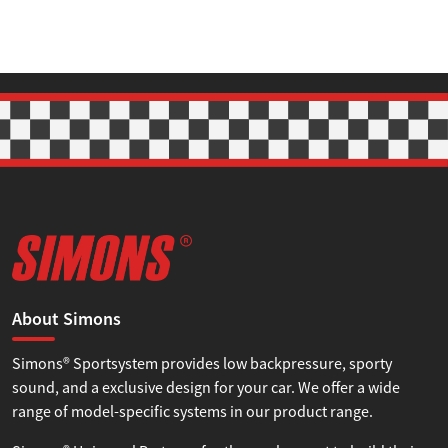
About Simons
Simons® Sportsystem provides low backpressure, sporty
sound, and a exclusive design for your car. We offer a wide
range of model-specific systems in our product range.