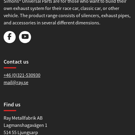
Simons® Universal Parts are for those who want to build their
own exhaust system for their race car, classic car, or other
vehicle. The product range consists of silencers, exhaust pipes,
and accessories in several different dimensions.
Contact us
+46 (0)321-530930
mail@ray.se
Find us
Ray Metallfabrik AB
Lagmanshagavägen 1
514 55 Ljungsarp