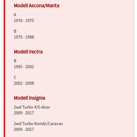
A
1970 - 1975
B
1975 - 1988
B
1995 - 2002
C
2002 - 2008
2wd Turbo 4/5-door
2009 - 2017
2wd Turbo Kombi/Caravan
2009 - 2017