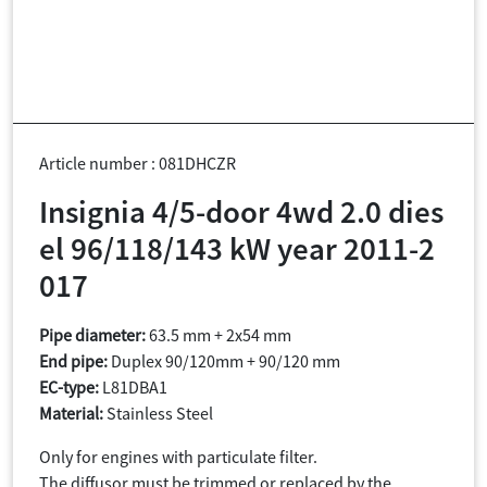
Article number : 081DHCZR
Insignia 4/5-door 4wd 2.0 dies
el 96/118/143 kW year 2011-2
017
Pipe diameter:
63.5 mm + 2x54 mm
End pipe:
Duplex 90/120mm + 90/120 mm
EC-type:
L81DBA1
Material:
Stainless Steel
Only for engines with particulate filter.
The diffusor must be trimmed or replaced by the