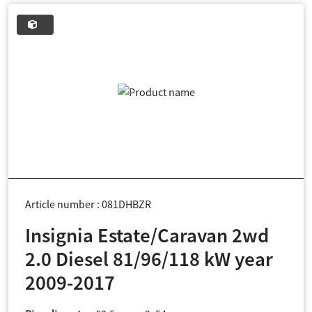
Article number : 081DHBZR
Insignia Estate/Caravan 2wd
2.0 Diesel 81/96/118 kW year
2009-2017