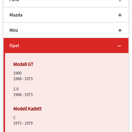
Mazda
Mini
Opel
1900
1968 - 1973
2.0
1968 - 1973
C
1973 - 1979