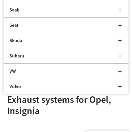
Saab
Seat
Skoda
Subaru
VW
Volvo
Exhaust systems for
Opel,
Insignia