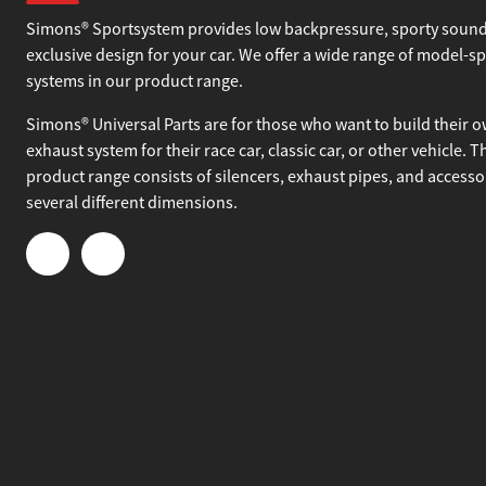
About Simons
Simons® Sportsystem provides low backpressure, sporty sound
exclusive design for your car. We offer a wide range of model-sp
systems in our product range.
Simons® Universal Parts are for those who want to build their 
exhaust system for their race car, classic car, or other vehicle. T
product range consists of silencers, exhaust pipes, and accesso
several different dimensions.