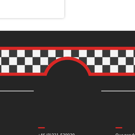
Contact us
Informa