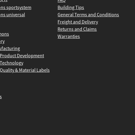
ucts
FAQ
ns sportsystem
Building Tips
ns universal
General Terms and Conditions
Freight and Delivery
Returns and Claims
mons
Warranties
ory
facturing
Product Development
Technology
Quality & Material Labels
s