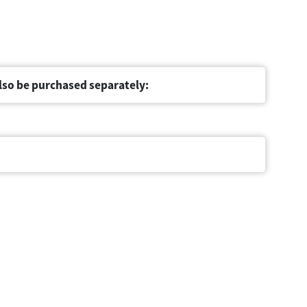
lso be purchased separately: