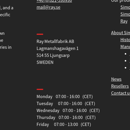
+46 (0)321-530930
Our prod
mail@ray.se
Simo
Simo
, and a
Ray
ecific
Find us
About Si
Hist
Ray Metallfabrik AB
own
Manu
Lagmanshagavägen 1
he
514 55 Ljungsarp
ries in
SWEDEN
News
Opening hours
Resellers
Contact u
Monday 07:00 - 16:00 (CET)
Tuesday 07:00 - 16:00 (CET)
Wednesday 07:00 - 16:00 (CET)
Thursday 07:00 - 16:00 (CET)
Friday 07:00 - 13:00 (CET)