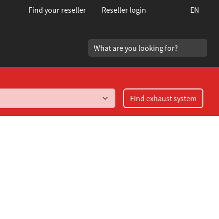
Find your reseller
Reseller login
EN
Find exhaust system
Typ NB 1.6/1.8 år 1998-2005