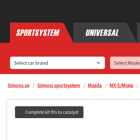
Find sports exhaust systems for your car
Simons.se
Simons sportsystem
Mazda
MX-5/Miata
Complete kit fits to catalyst