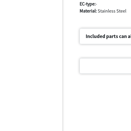
EC-type:
-
Material:
Stainless Steel
Included parts can a
Document