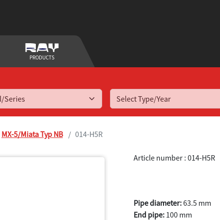
PRODUCTS
Select Type/Year
MX-5/Miata Typ NB
014-H5R
Article number : 014-H5R
MX-5 (Miata) 
Pipe diameter:
63.5 mm
End pipe:
100 mm