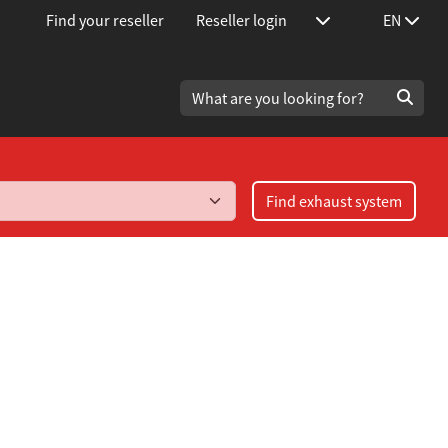
Find your reseller
Reseller login
EN
Find exhaust system
 2.2 Turbo / 4.2 V8 year 1991-