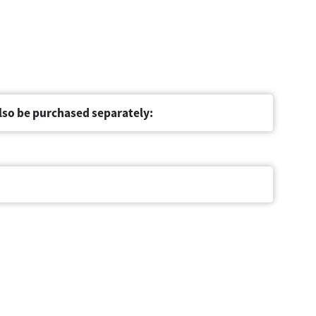
lso be purchased separately: