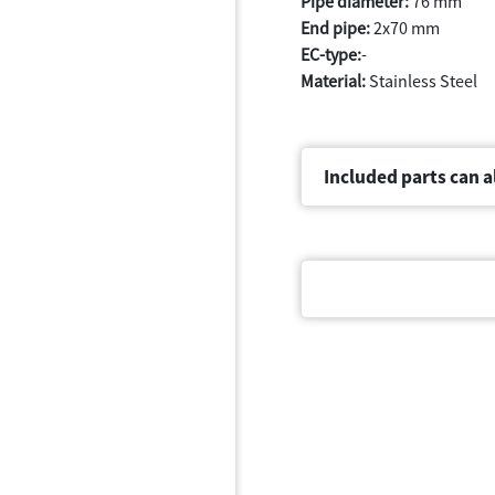
Pipe diameter:
76 mm
End pipe:
2x70 mm
EC-type:
-
Material:
Stainless Steel
Included parts can a
Document