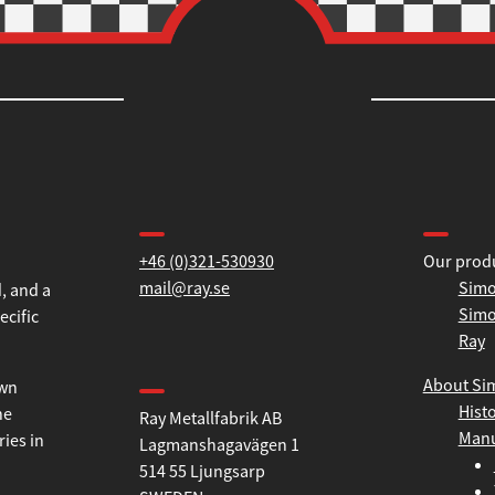
Contact us
Informa
+46 (0)321-530930
Our prod
mail@ray.se
Simo
Simo
, and a
Ray
ecific
Find us
About Si
Hist
Ray Metallfabrik AB
own
Manu
Lagmanshagavägen 1
he
514 55 Ljungsarp
ries in