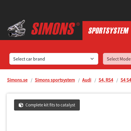
Find sports exhaust systems for your car
Simons.se
Simons sportsystem
Audi
S4, RS4
S4 S4
Complete kit fits to catalyst