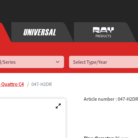
PRODUCTS
Select Type/Year
 Quattro C4
047-H2DR
Article number : 047-H2DR
S4 Quattro C4
1994