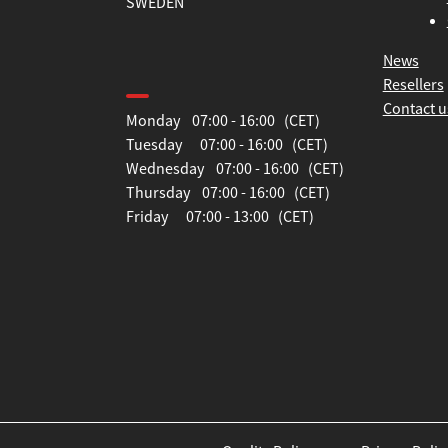
SWEDEN
News
Opening hours
Resellers
Contact u
Monday 07:00 - 16:00 (CET)
Tuesday 07:00 - 16:00 (CET)
Wednesday 07:00 - 16:00 (CET)
Thursday 07:00 - 16:00 (CET)
Friday 07:00 - 13:00 (CET)