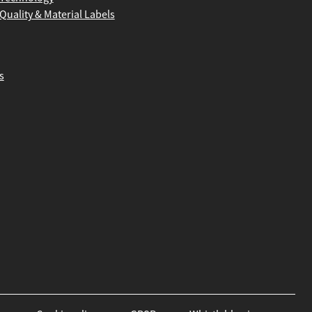
Quality & Material Labels
s