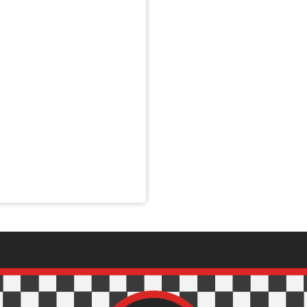
nnons- och analysföretag som vi samarbetar med. Dessa kan i sin
har tillhandahållit eller som de har samlat in när du har använt 
Inställningar
Statistik
Tillåt urval