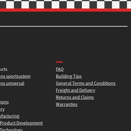
tion
Product help and support
ucts
FAQ
ns sportsystem
Building Tips
ns universal
General Terms and Conditions
Freight and Delivery
Returns and Claims
mons
Warranties
ory
facturing
Product Development
Technology