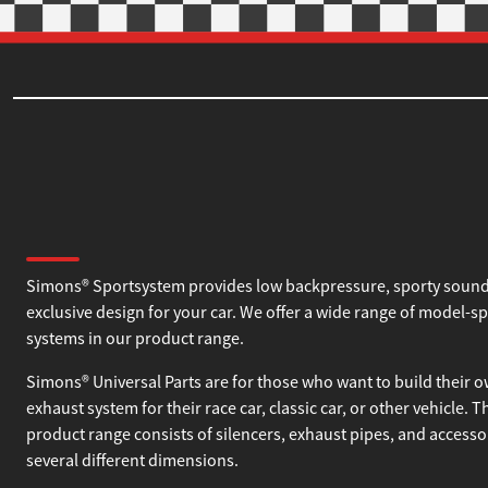
About Simons
Simons® Sportsystem provides low backpressure, sporty sound
exclusive design for your car. We offer a wide range of model-sp
systems in our product range.
Simons® Universal Parts are for those who want to build their 
exhaust system for their race car, classic car, or other vehicle. T
product range consists of silencers, exhaust pipes, and accesso