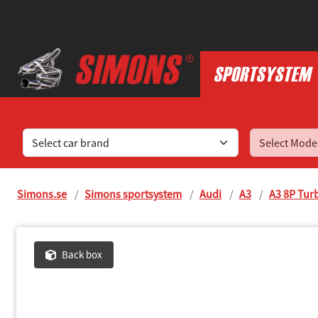
Find sports exhaust systems for your car
Simons.se
Simons sportsystem
Audi
A3
A3 8P Tur
Back box