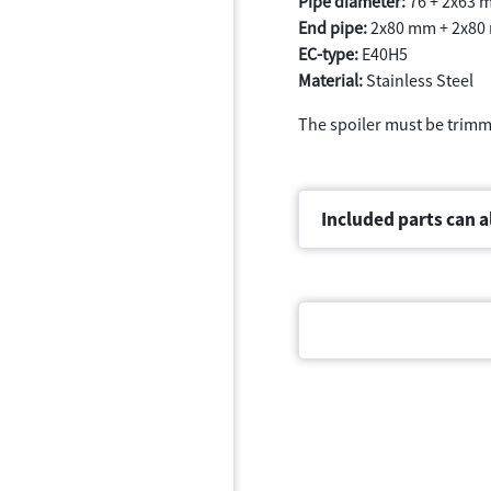
Pipe diameter:
76 + 2x63 
End pipe:
2x80 mm + 2x80
EC-type:
E40H5
Material:
Stainless Steel
The spoiler must be trim
Included parts can a
Document