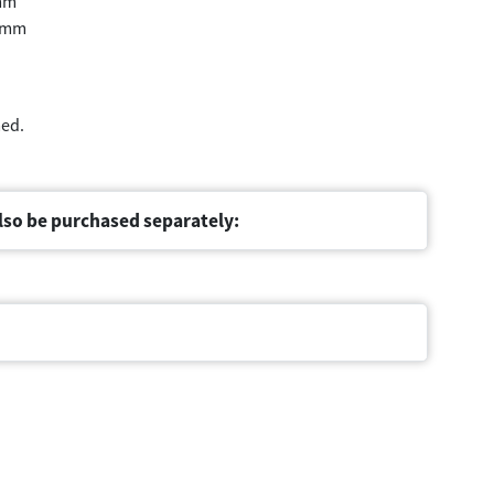
mm
 mm
med.
lso be purchased separately: