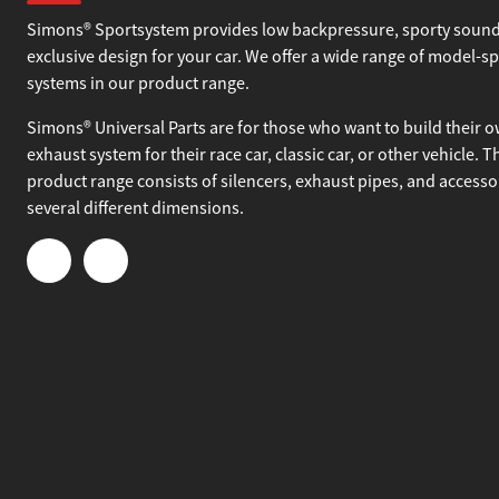
About Simons
Simons® Sportsystem provides low backpressure, sporty sound
exclusive design for your car. We offer a wide range of model-sp
systems in our product range.
Simons® Universal Parts are for those who want to build their 
exhaust system for their race car, classic car, or other vehicle. T
product range consists of silencers, exhaust pipes, and accesso
several different dimensions.