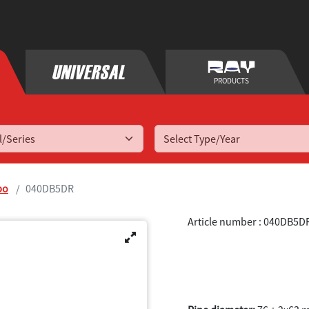
PRODUCTS
Select Type/Year
bo
040DB5DR
Article number : 040DB5D
A3 (8P) 2WD 1
2013