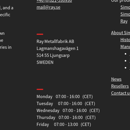
+46 (0)321-530930
Our prod
mail@ray.se
Simo
Simo
, and a
Ray
ecific
Find us
About Si
Hist
Ray Metallfabrik AB
own
Manu
Lagmanshagavägen 1
he
514 55 Ljungsarp
ries in
SWEDEN
News
Opening hours
Resellers
Contact u
Monday 07:00 - 16:00 (CET)
Tuesday 07:00 - 16:00 (CET)
Wednesday 07:00 - 16:00 (CET)
Thursday 07:00 - 16:00 (CET)
Friday 07:00 - 13:00 (CET)