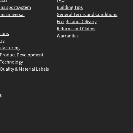
ucts
FAQ
ns sportsystem
Building Tips
ns universal
General Terms and Conditions
Freight and Delivery
Returns and Claims
mons
Warranties
ory
facturing
Product Development
Technology
Quality & Material Labels
s