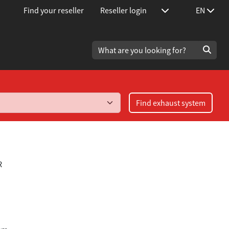
Find your reseller
Reseller login
EN
Find exhaust system
R
.4TFSi/2.0TFSi year 2004-