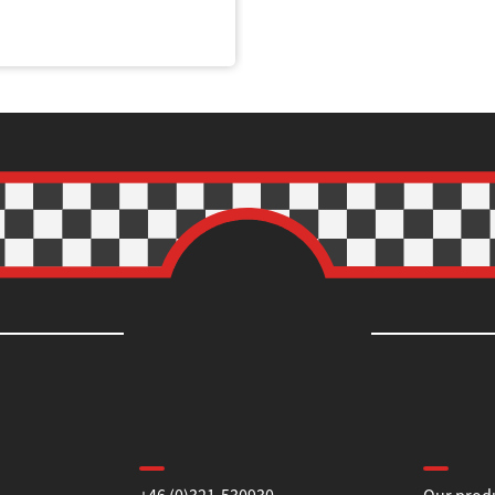
Contact us
Informa