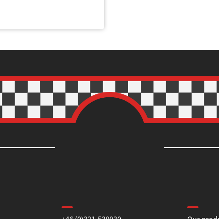
Contact us
Informa