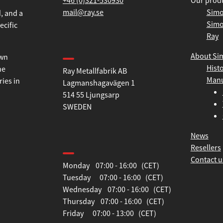
+46 (0)321-530930
Our prod
mail@ray.se
Simo
Simo
, and a
Ray
ecific
Find us
About Si
Hist
Ray Metallfabrik AB
own
Manu
Lagmanshagavägen 1
he
514 55 Ljungsarp
ries in
SWEDEN
News
Opening hours
Resellers
Contact u
Monday 07:00 - 16:00 (CET)
Tuesday 07:00 - 16:00 (CET)
Wednesday 07:00 - 16:00 (CET)
Thursday 07:00 - 16:00 (CET)
Friday 07:00 - 13:00 (CET)