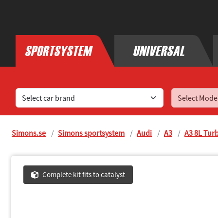
Find sports exhaust systems for your car
Simons.se
Simons sportsystem
Audi
A3
A3 8L Tur
Complete kit fits to catalyst