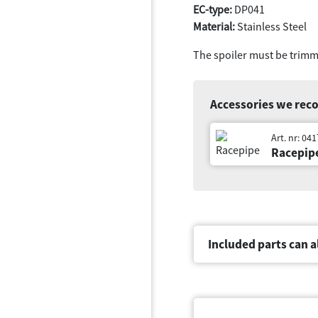
EC-type:
DP041
Material:
Stainless Steel
The spoiler must be trimm
Accessories we re
Art. nr: 04
Racepip
Included parts can a
Document