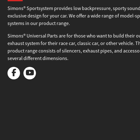
About Simons
Simons® Sportsystem provides low backpressure, sporty sound
exclusive design for your car. We offer a wide range of model-sp
systems in our product range.
Simons® Universal Parts are for those who want to build their 
exhaust system for their race car, classic car, or other vehicle. T
product range consists of silencers, exhaust pipes, and accesso
several different dimensions.