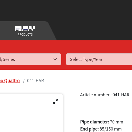
PRODUCTS
Select Type/Year
bo Quattro
041-HAR
Article number : 041-HAR
A3 Quattro T
Pipe diameter:
70 mm
End pipe:
85/150 mm