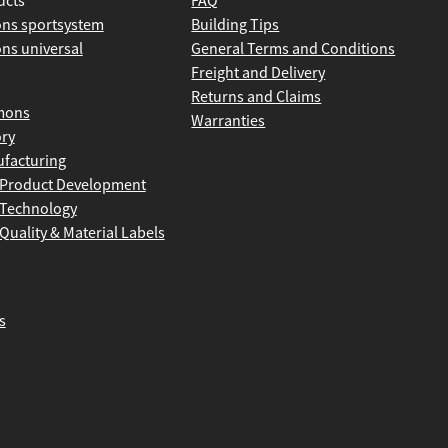
ucts
FAQ
ns sportsystem
Building Tips
ns universal
General Terms and Conditions
Freight and Delivery
Returns and Claims
mons
Warranties
ory
facturing
Product Development
Technology
Quality & Material Labels
s