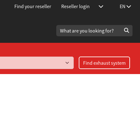
Find your reseller
Reseller login
EN
Find exhaust system
urbo 1.8T year 1999-2003