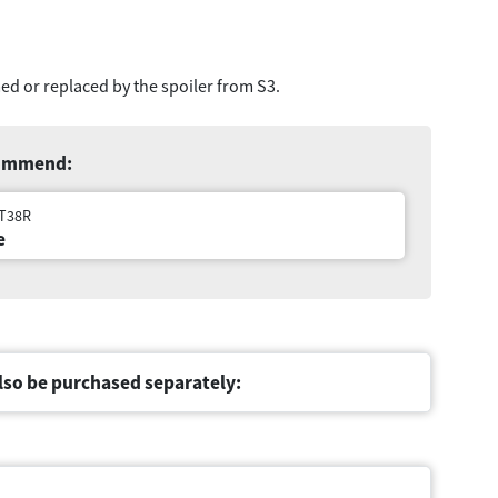
ed or replaced by the spoiler from S3.
commend:
1T38R
e
lso be purchased separately: